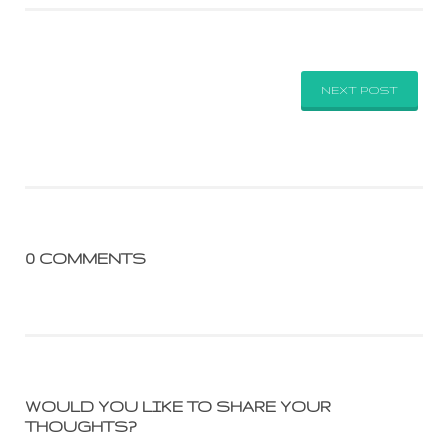
NEXT POST
0 COMMENTS
WOULD YOU LIKE TO SHARE YOUR
THOUGHTS?