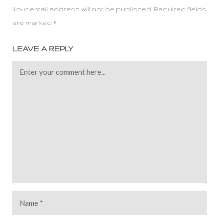
Your email address will not be published. Required fields
are marked *
LEAVE A REPLY