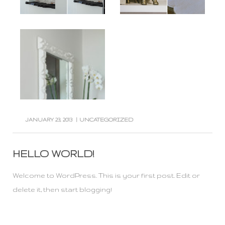
JANUARY 23, 2013
|
UNCATEGORIZED
HELLO WORLD!
Welcome to WordPress. This is your first post. Edit or
delete it, then start blogging!