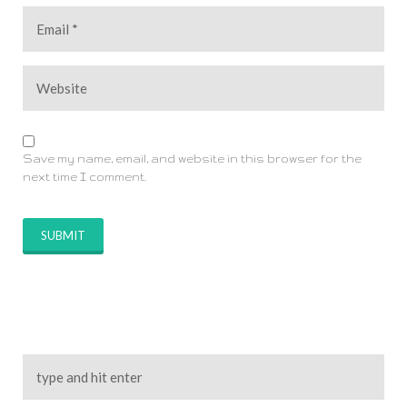
Save my name, email, and website in this browser for the
next time I comment.