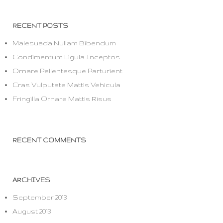
RECENT POSTS
Malesuada Nullam Bibendum
Condimentum Ligula Inceptos
Ornare Pellentesque Parturient
Cras Vulputate Mattis Vehicula
Fringilla Ornare Mattis Risus
RECENT COMMENTS
ARCHIVES
September 2013
August 2013