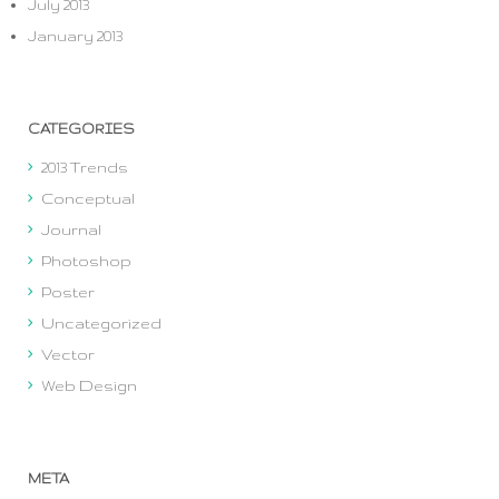
July 2013
January 2013
CATEGORIES
2013 Trends
Conceptual
Journal
Photoshop
Poster
Uncategorized
Vector
Web Design
META