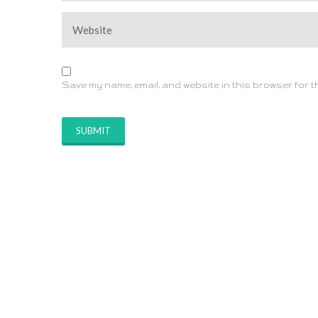
Save my name, email, and website in this browser for t