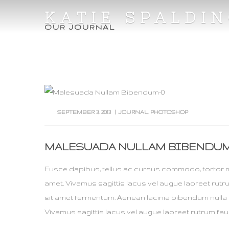
KATIE SPALDI
OUR JOURNAL
SEPTEMBER 3, 2013
|
JOURNAL
,
PHOTOSHOP
MALESUADA NULLAM BIBENDU
Fusce dapibus, tellus ac cursus commodo, tortor 
amet. Vivamus sagittis lacus vel augue laoreet rut
sit amet fermentum. Aenean lacinia bibendum nulla 
Vivamus sagittis lacus vel augue laoreet rutrum fau