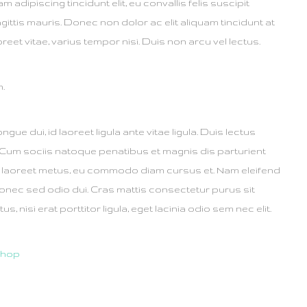
tiam adipiscing tincidunt elit, eu convallis felis suscipit
gittis mauris. Donec non dolor ac elit aliquam tincidunt at
eet vitae, varius tempor nisi. Duis non arcu vel lectus.
n.
ongue dui, id laoreet ligula ante vitae ligula. Duis lectus
 Cum sociis natoque penatibus et magnis dis parturient
r laoreet metus, eu commodo diam cursus et. Nam eleifend
onec sed odio dui. Cras mattis consectetur purus sit
nisi erat porttitor ligula, eget lacinia odio sem nec elit.
shop