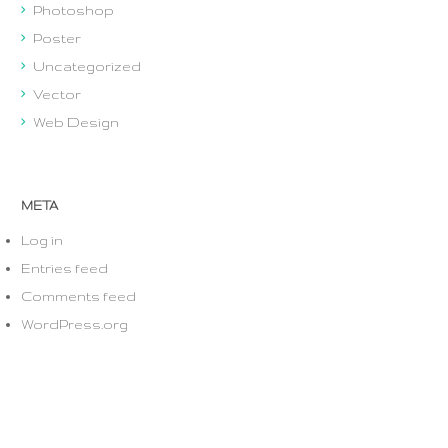
Photoshop
Poster
Uncategorized
Vector
Web Design
META
Log in
Entries feed
Comments feed
WordPress.org