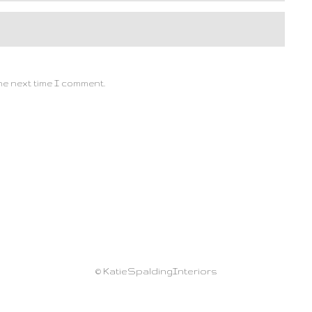
he next time I comment.
© KatieSpaldingInteriors