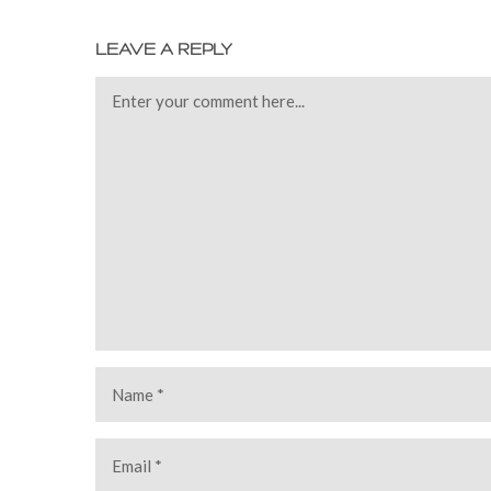
LEAVE A REPLY