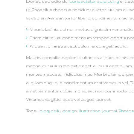
Donec sed odio dui
consectetur adipiscing
elit. E
ut. Phasellus rhoncus tincidunt auctor. Nullam eu sa
at sapien. Aenean tortor libero, condimentum ac laor
Mauris lacinia dui non metus dignissim venenatis.
Etiam elit tellus, condimentum tempor lobortis no
Aliquam pharetra vestibulum arcu, eget iaculis.
Mauris convallis, sapien id ultricies aliquet, mi nisi c
magna, cursus in molestie eget, cursus eget quam.
montes, nascetur ridiculus mus. Morbi ullamcorpe
aliquam augue, id condimentum erat vehicula vel. D
amet fermentum. Duis mollis, est non commodo luctus, 
Vivamus sagittis lacus vel augue laoreet.
Tags:
blog
,
daily
,
design
,
illustration
,
journal
,
Photo