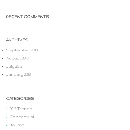
RECENT COMMENTS
ARCHIVES
September 2013
August 2013
July 2013
January 2013
CATEGORIES
2013 Trends
Conceptual
Journal