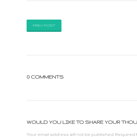
PREV POST
0 COMMENTS
WOULD YOU LIKE TO SHARE YOUR THO
Your email address will not be published. Required 