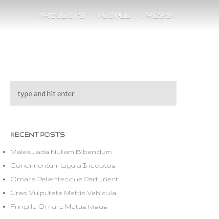
PROJECTS
PEOPLE
PRESS
RECENT POSTS
Malesuada Nullam Bibendum
Condimentum Ligula Inceptos
Ornare Pellentesque Parturient
Cras Vulputate Mattis Vehicula
Fringilla Ornare Mattis Risus