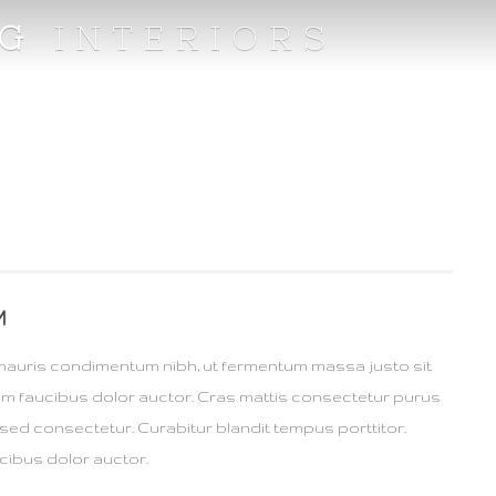
NG
INTERIORS
M
mauris condimentum nibh, ut fermentum massa justo sit
rum faucibus dolor auctor. Cras mattis consectetur purus
sed consectetur. Curabitur blandit tempus porttitor.
cibus dolor auctor.