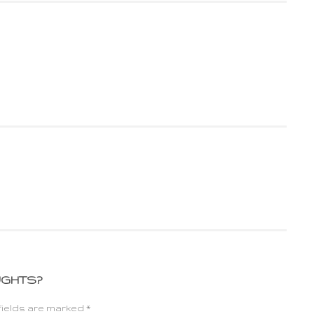
UGHTS?
fields are marked *