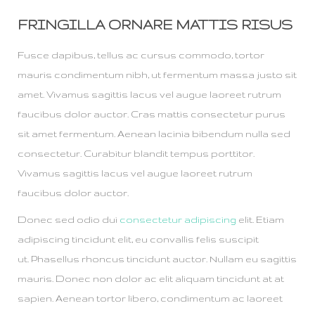
FRINGILLA ORNARE MATTIS RISUS
Fusce dapibus, tellus ac cursus commodo, tortor
mauris condimentum nibh, ut fermentum massa justo sit
amet. Vivamus sagittis lacus vel augue laoreet rutrum
faucibus dolor auctor. Cras mattis consectetur purus
sit amet fermentum. Aenean lacinia bibendum nulla sed
consectetur. Curabitur blandit tempus porttitor.
Vivamus sagittis lacus vel augue laoreet rutrum
faucibus dolor auctor.
Donec sed odio dui
consectetur adipiscing
elit. Etiam
adipiscing tincidunt elit, eu convallis felis suscipit
ut. Phasellus rhoncus tincidunt auctor. Nullam eu sagittis
mauris. Donec non dolor ac elit aliquam tincidunt at at
sapien. Aenean tortor libero, condimentum ac laoreet