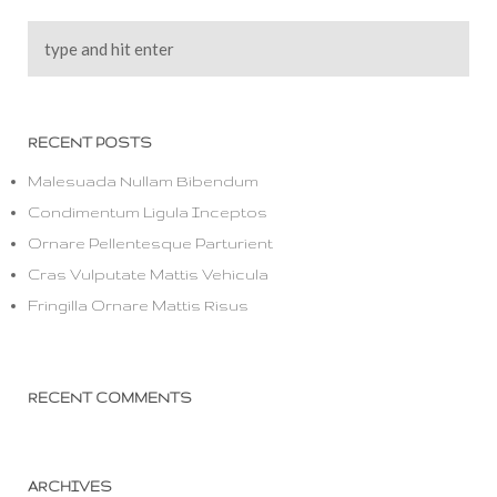
RECENT POSTS
Malesuada Nullam Bibendum
Condimentum Ligula Inceptos
Ornare Pellentesque Parturient
Cras Vulputate Mattis Vehicula
Fringilla Ornare Mattis Risus
RECENT COMMENTS
ARCHIVES