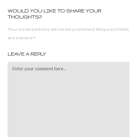
WOULD YOU LIKE TO SHARE YOUR
THOUGHTS?
Your email address will not be published. Required fields
are marked *
LEAVE A REPLY