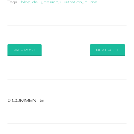
Tags:
blog
,
daily
,
design
,
illustration
,
journal
PREV POST
NEXT POST
0 COMMENTS