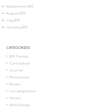
September 2013
August 2013
July 2013
January 2013
CATEGORIES
2013 Trends
Conceptual
Journal
Photoshop
Poster
Uncategorized
Vector
Web Design