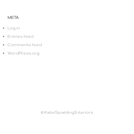
META
Log in
Entries feed
Comments feed
WordPress.org
© KatieSpaldingInteriors