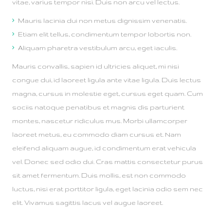
vitae, varius tempor nisi. Duis non arcu vel lectus.
Mauris lacinia dui non metus dignissim venenatis.
Etiam elit tellus, condimentum tempor lobortis non.
Aliquam pharetra vestibulum arcu, eget iaculis.
Mauris convallis, sapien id ultricies aliquet, mi nisi
congue dui, id laoreet ligula ante vitae ligula. Duis lectus
magna, cursus in molestie eget, cursus eget quam. Cum
sociis natoque penatibus et magnis dis parturient
montes, nascetur ridiculus mus. Morbi ullamcorper
laoreet metus, eu commodo diam cursus et. Nam
eleifend aliquam augue, id condimentum erat vehicula
vel. Donec sed odio dui. Cras mattis consectetur purus
sit amet fermentum. Duis mollis, est non commodo
luctus, nisi erat porttitor ligula, eget lacinia odio sem nec
elit. Vivamus sagittis lacus vel augue laoreet.