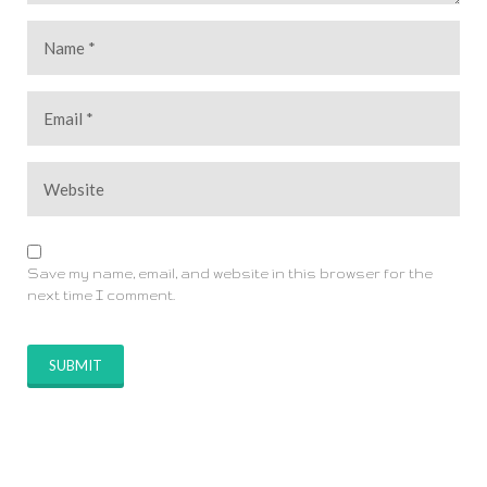
Save my name, email, and website in this browser for the
next time I comment.