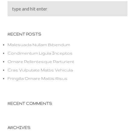
RECENT POSTS
Malesuada Nullam Bibendum
Condimentum Ligula Inceptos
Ornare Pellentesque Parturient
Cras Vulputate Mattis Vehicula
Fringilla Ornare Mattis Risus
RECENT COMMENTS
ARCHIVES