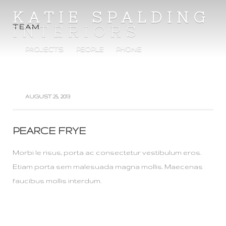
KATIE SPALDING
INTERIORS
TEAM
PROJECTS
PEOPLE
PHONE
AUGUST 25, 2013
PEARCE FRYE
Morbi le risus, porta ac consectetur vestibulum eros.
Etiam porta sem malesuada magna mollis. Maecenas
faucibus mollis interdum.