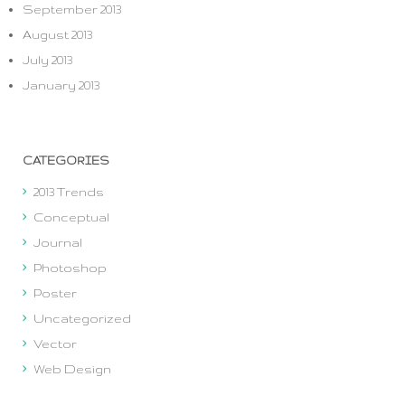
September 2013
August 2013
July 2013
January 2013
CATEGORIES
2013 Trends
Conceptual
Journal
Photoshop
Poster
Uncategorized
Vector
Web Design