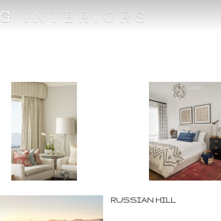
NG
INTERIORS
RUSSIAN HILL