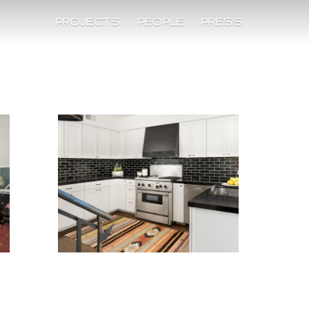
PROJECTS
PEOPLE
PRESS