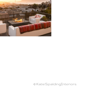
© KatieSpaldingInteriors