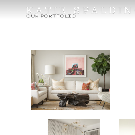
KATIE SPALDI
OUR PORTFOLIO