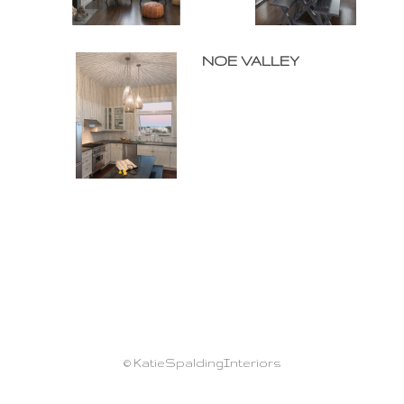
NOE VALLEY
© KatieSpaldingInteriors